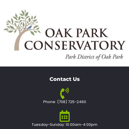
Contact Us
Phone: (708) 725-2460
Tuesday-Sunday: 10:00am-4:00pm