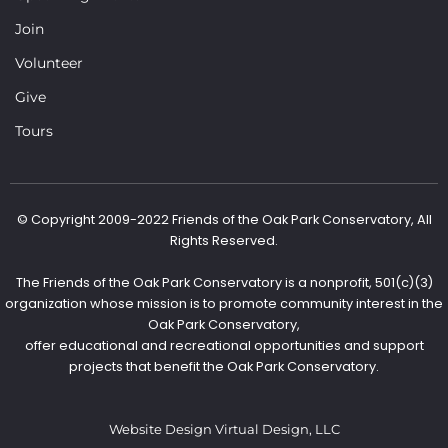
Join
Volunteer
Give
Tours
© Copyright 2009-2022 Friends of the Oak Park Conservatory, All
Rights Reserved.
The Friends of the Oak Park Conservatory is a nonprofit, 501(c)(3)
organization whose mission is to promote community interest in the
Oak Park Conservatory,
offer educational and recreational opportunities and support
projects that benefit the Oak Park Conservatory.
Website Design Virtual Design, LLC