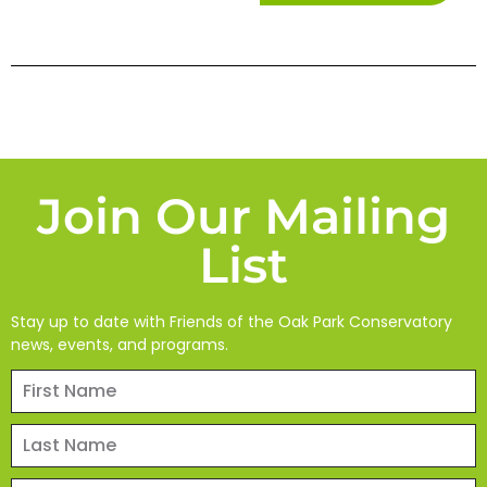
Join Our Mailing
List
Stay up to date with Friends of the Oak Park Conservatory
news, events, and programs.