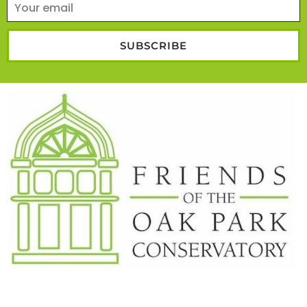
SUBSCRIBE