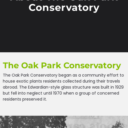
Conservatory
The Oak Park Conservatory
The Oak Park Conservatory began as a community effort to
house exotic plants residents collected during their travels
abroad. The Edwardian-style glass structure was built in 1929
but fell into neglect until 1970 when a group of concerned
residents preserved it.