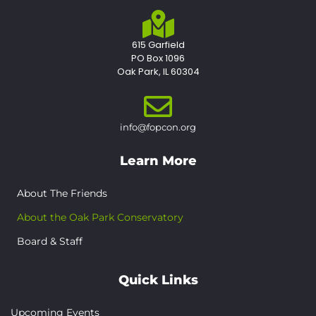
615 Garfield
PO Box 1096
Oak Park, IL 60304
info@fopcon.org
Learn More
About The Friends
About the Oak Park Conservatory
Board & Staff
Quick Links
Upcoming Events