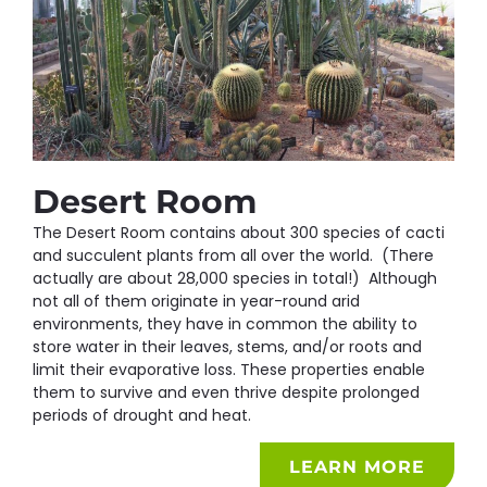
Desert Room
The Desert Room contains about 300 species of cacti
and succulent plants from all over the world. (There
actually are about 28,000 species in total!) Although
not all of them originate in year-round arid
environments, they have in common the ability to
store water in their leaves, stems, and/or roots and
limit their evaporative loss. These properties enable
them to survive and even thrive despite prolonged
periods of drought and heat.
LEARN MORE