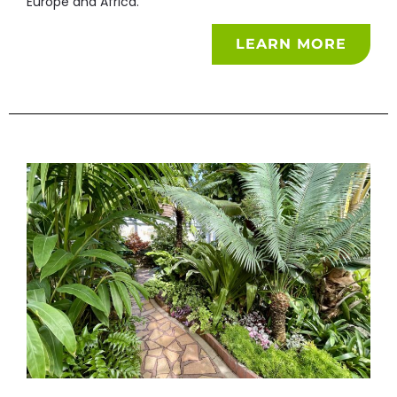
Europe and Africa.
LEARN MORE