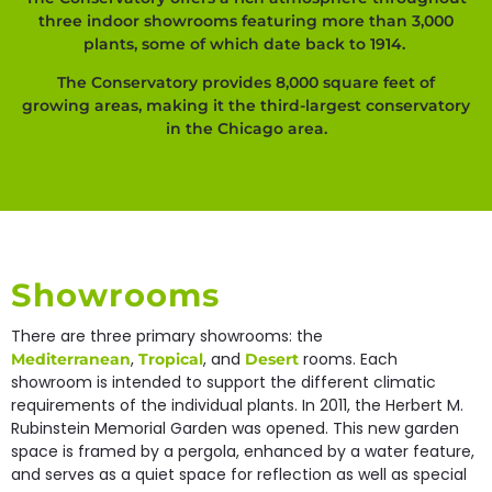
three indoor showrooms featuring more than 3,000
plants, some of which date back to 1914.
The Conservatory provides 8,000 square feet of
growing areas, making it the third-largest conservatory
in the Chicago area.
Showrooms
There are three primary showrooms: the
,
, and
rooms. Each
Mediterranean
Tropical
Desert
showroom is intended to support the different climatic
requirements of the individual plants. In 2011, the Herbert M.
Rubinstein Memorial Garden was opened. This new garden
space is framed by a pergola, enhanced by a water feature,
and serves as a quiet space for reflection as well as special