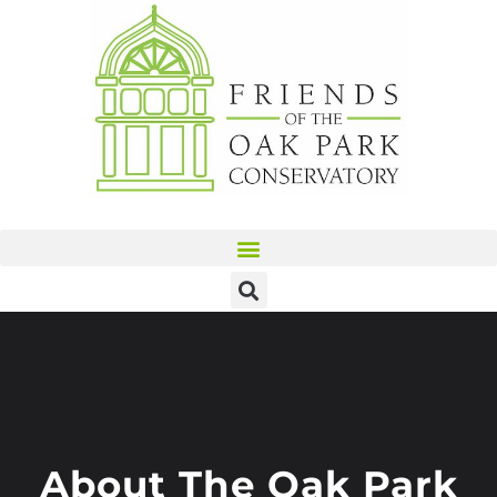
About The Oak Park