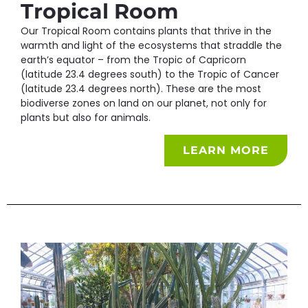
Tropical Room
Our Tropical Room contains plants that thrive in the
warmth and light of the ecosystems that straddle the
earth’s equator – from the Tropic of Capricorn
(latitude 23.4 degrees south) to the Tropic of Cancer
(latitude 23.4 degrees north). These are the most
biodiverse zones on land on our planet, not only for
plants but also for animals.
LEARN MORE