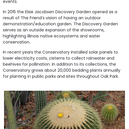
events.
In 2015 the Elsie Jacobsen Discovery Garden opened as a
result of The Friend’s vision of having an outdoor
demonstration/education garden. The Discovery Garden
serves as an outside expansion of the showrooms,
highlighting Illinois native ecosystems and water
conservation.
In recent years the Conservatory installed solar panels to
lower electricity costs, cisterns to collect rainwater and
beehives for pollination. In addition to its collections, the
Conservatory grows about 20,000 bedding plants annually
for planting in public parks and sites throughout Oak Park.