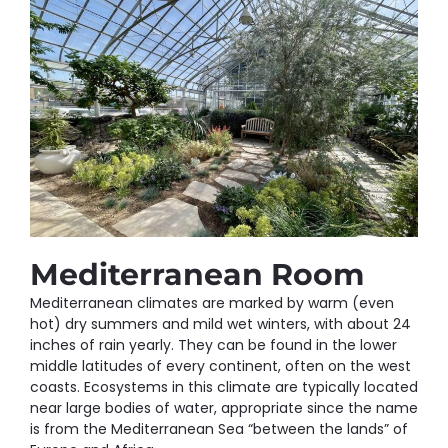
Mediterranean Room
Mediterranean climates are marked by warm (even
hot) dry summers and mild wet winters, with about 24
inches of rain yearly. They can be found in the lower
middle latitudes of every continent, often on the west
coasts. Ecosystems in this climate are typically located
near large bodies of water, appropriate since the name
is from the Mediterranean Sea “between the lands” of