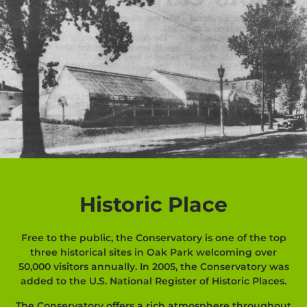
Historic Place
Free to the public, the Conservatory is one of the top
three historical sites in Oak Park welcoming over
50,000 visitors annually. In 2005, the Conservatory was
added to the U.S. National Register of Historic Places.
The Conservatory offers a rich atmosphere throughout