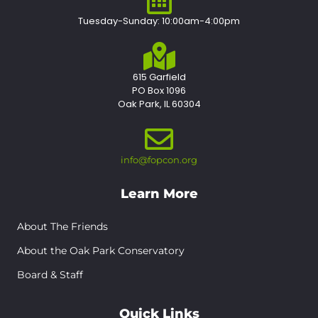
Tuesday-Sunday: 10:00am-4:00pm
615 Garfield
PO Box 1096
Oak Park, IL 60304
info@fopcon.org
Learn More
About The Friends
About the Oak Park Conservatory
Board & Staff
Quick Links