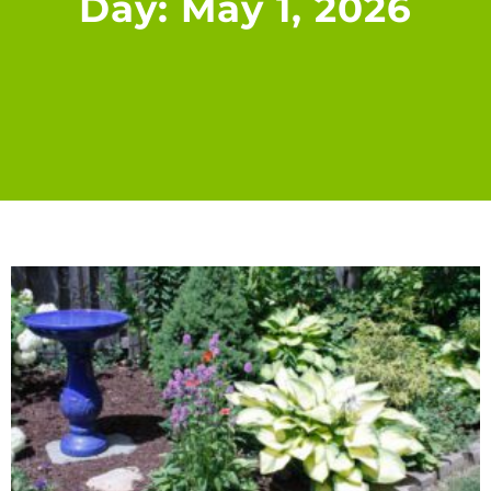
Day: May 1, 2026