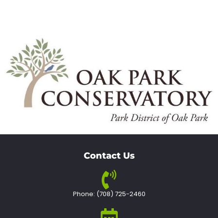
Contact Us
Phone: (708) 725-2460