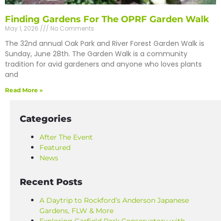
Finding Gardens For The OPRF Garden Walk
May 1, 2026
No Comments
The 32nd annual Oak Park and River Forest Garden Walk is
Sunday, June 28th. The Garden Walk is a community
tradition for avid gardeners and anyone who loves plants
and
Read More »
Categories
After The Event
Featured
News
Recent Posts
A Daytrip to Rockford’s Anderson Japanese
Gardens, FLW & More