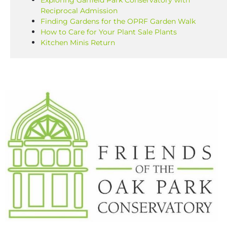
Exploring Garfield Park Conservatory with
Reciprocal Admission
Finding Gardens for the OPRF Garden Walk
How to Care for Your Plant Sale Plants
Kitchen Minis Return