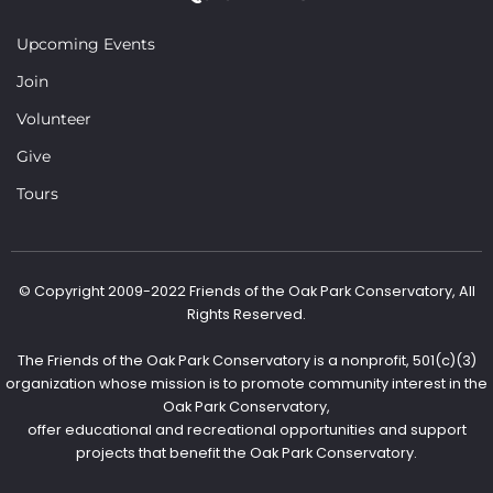
Upcoming Events
Join
Volunteer
Give
Tours
© Copyright 2009-2022 Friends of the Oak Park Conservatory, All
Rights Reserved.
The Friends of the Oak Park Conservatory is a nonprofit, 501(c)(3)
organization whose mission is to promote community interest in the
Oak Park Conservatory,
offer educational and recreational opportunities and support
projects that benefit the Oak Park Conservatory.