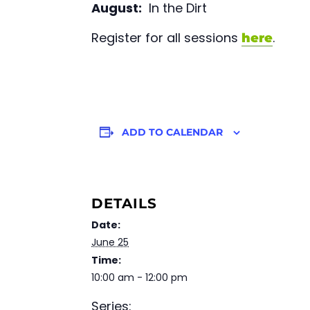
August:
In the Dirt
Register for all sessions
.
here
ADD TO CALENDAR
DETAILS
Date:
June 25
Time:
10:00 am - 12:00 pm
Series: