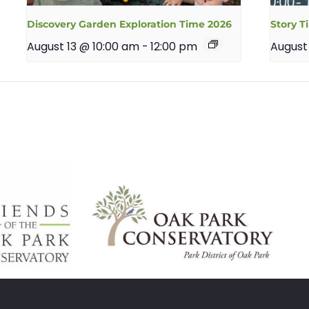
Discovery Garden Exploration Time 2026
Story T
August 13 @ 10:00 am
-
12:00 pm
August