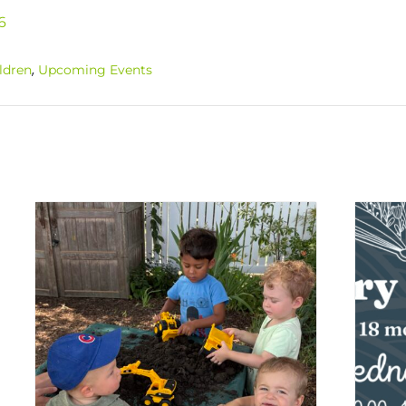
6
,
ldren
Upcoming Events