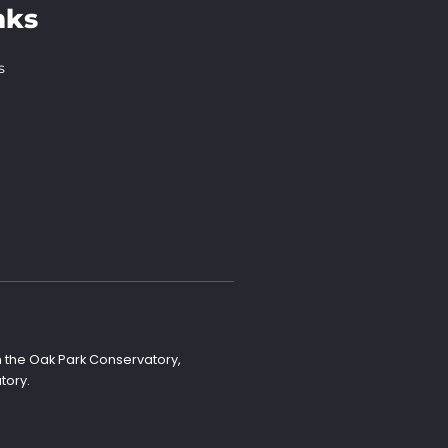
nks
s
n the Oak Park Conservatory,
tory.