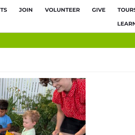
TS
JOIN
VOLUNTEER
GIVE
TOUR
LEAR