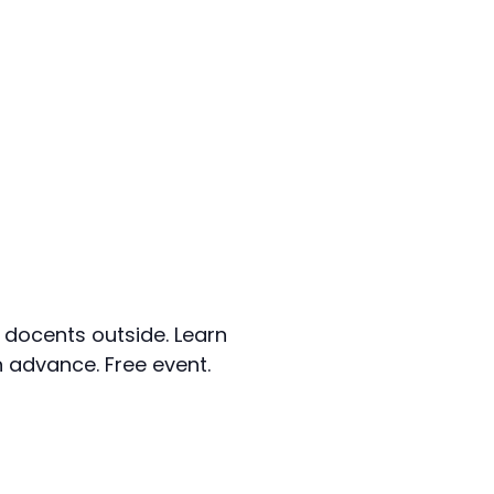
 docents outside. Learn
n advance. Free event.