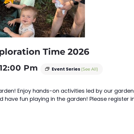
ploration Time 2026
12:00 Pm
Event Series
(See All)
rden! Enjoy hands-on activities led by our garden
d have fun playing in the garden! Please register i