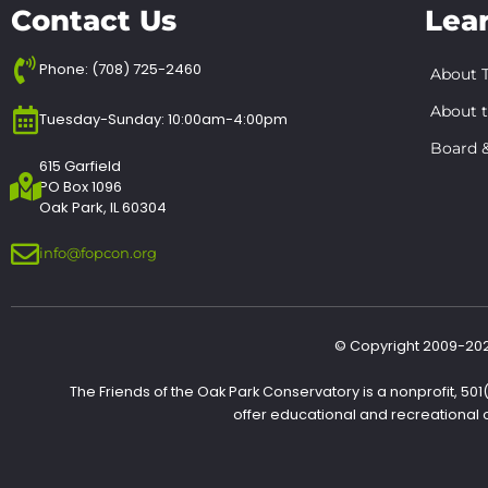
Contact Us
Lea
Phone: (708) 725-2460
About T
About 
Tuesday-Sunday: 10:00am-4:00pm
Board &
615 Garfield
PO Box 1096
Oak Park, IL 60304
info@fopcon.org
© Copyright 2009-2022
The Friends of the Oak Park Conservatory is a nonprofit, 50
offer educational and recreational 