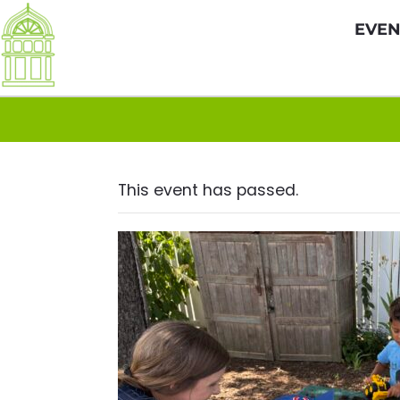
EVEN
This event has passed.