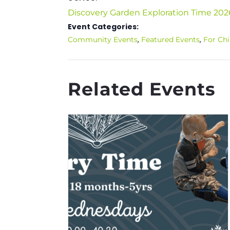
Discovery Garden Exploration Time 202
Event Categories:
,
,
Community Events
Featured Events
For Chi
Related Events