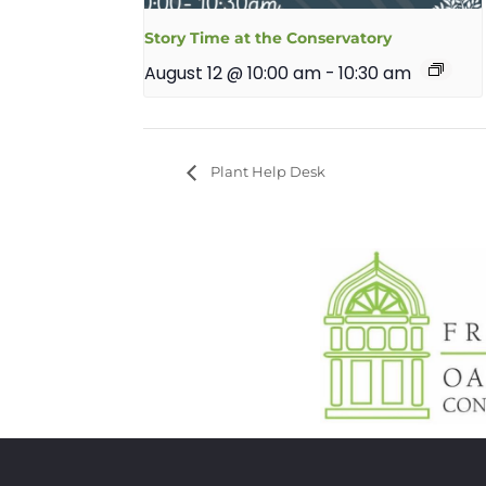
Story Time at the Conservatory
August 12 @ 10:00 am
-
10:30 am
Plant Help Desk