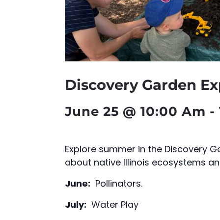
Discovery Garden Ex
June 25 @ 10:00 Am
-
Explore summer in the Discovery Ga
about native Illinois ecosystems an
June:
Pollinators.
July:
Water Play