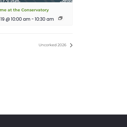
ime at the Conservatory
 19 @ 10:00 am
-
10:30 am
Uncorked 2026