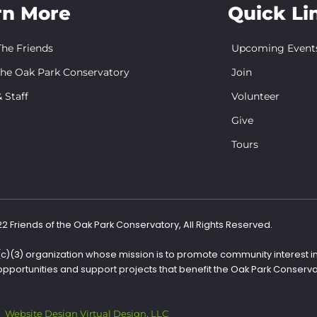
rn More
Quick Li
he Friends
Upcoming Event
the Oak Park Conservatory
Join
 Staff
Volunteer
Give
Tours
 Friends of the Oak Park Conservatory, All Rights Reserved.
1(c)(3) organization whose mission is to promote community interest i
opportunities and support projects that benefit the Oak Park Conserva
Website Design Virtual Design, LLC