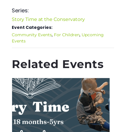
Series:
Story Time at the Conservatory
Event Categories:
,
,
Community Events
For Children
Upcoming
Events
Related Events