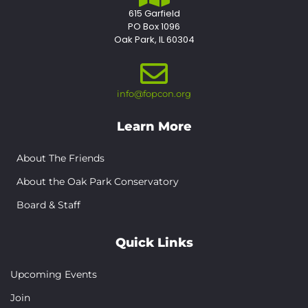
615 Garfield
PO Box 1096
Oak Park, IL 60304
info@fopcon.org
Learn More
About The Friends
About the Oak Park Conservatory
Board & Staff
Quick Links
Upcoming Events
Join