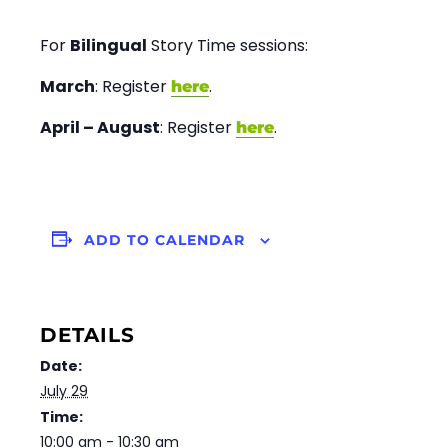
For
Bilingual
Story Time sessions:
March
: Register
.
here
April – August
: Register
.
here
ADD TO CALENDAR
DETAILS
Date:
July 29
Time:
10:00 am - 10:30 am