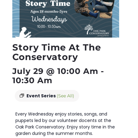
Story Time At The
Conservatory
July 29 @ 10:00 Am
-
10:30 Am
Event Series
(See All)
Every Wednesday enjoy stories, songs, and
puppets led by our volunteer docents at the
Oak Park Conservatory. Enjoy story time in the
garden during the summer months.