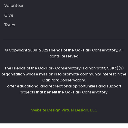
Volunteer
Give
Tours
© Copyright 2009-2022 Friends of the Oak Park Conservatory, All
Rights Reserved.
The Friends of the Oak Park Conservatory is a nonprofit, 501(c)(3)
organization whose mission is to promote community interest in the
Oak Park Conservatory,
offer educational and recreational opportunities and support
projects that benefit the Oak Park Conservatory.
Website Design Virtual Design, LLC