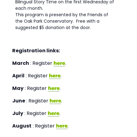
Bilingual Story Time on the first Wednesday of
each month.
This program is presented by the Friends of
the Oak Park Conservatory. Free with a
suggested $5 donation at the door.
Registration links:
March
: Register
.
here
April
: Register
.
here
May
: Register
.
here
June
: Register
.
here
July
: Register
.
here
August
: Register
.
here