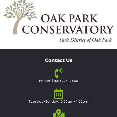
Contact Us
Phone: (708) 725-2460
Tuesday-Sunday: 10:00am-4:00pm