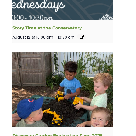
Story Time at the Conservatory
August 12 @ 10:00 am
-
10:30 am
Discovery Garden Exploration Time 2026