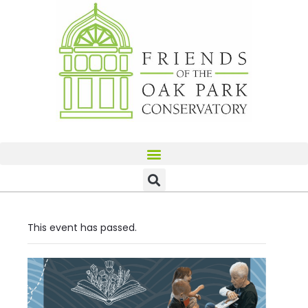
This event has passed.