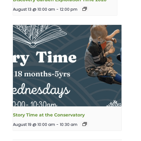
August 13 @ 10:00 am
-
12:00 pm
Story Time at the Conservatory
August 19 @ 10:00 am
-
10:30 am