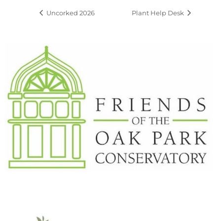
Uncorked 2026
Plant Help Desk