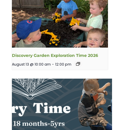
Discovery Garden Exploration Time 2026
August 13 @ 10:00 am
-
12:00 pm