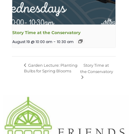
Story Time at the Conservatory
August 19 @ 10:00 am
-
10:30 am
Garden Lecture: Planting
Story Time at
Bulbs for Spring Blooms
the Conservatory