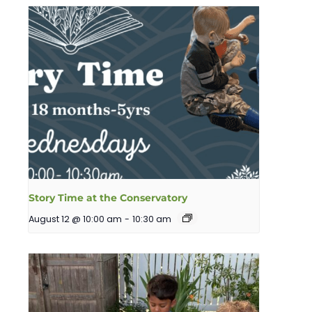
Story Time at the Conservatory
August 12 @ 10:00 am
-
10:30 am