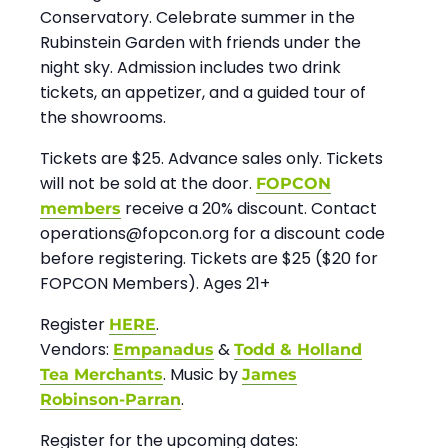
Conservatory. Celebrate summer in the
Rubinstein Garden with friends under the
night sky. Admission includes two drink
tickets, an appetizer, and a guided tour of
the showrooms.
Tickets are $25. Advance sales only. Tickets
will not be sold at the door.
FOPCON
receive a 20% discount. Contact
members
operations@fopcon.org for a discount code
before registering. Tickets are $25 ($20 for
FOPCON Members). Ages 21+
Register
.
HERE
Vendors:
&
Empanadus
Todd & Holland
. Music by
Tea Merchants
James
.
Robinson-Parran
Register for the upcoming dates: