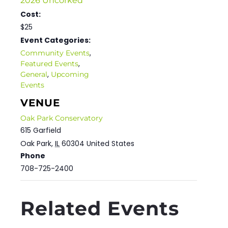
2026 Uncorked
Cost:
$25
Event Categories:
,
Community Events
,
Featured Events
,
General
Upcoming
Events
VENUE
Oak Park Conservatory
615 Garfield
Oak Park
,
IL
60304
United States
Phone
708-725-2400
Related Events