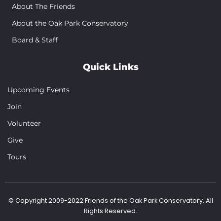
About The Friends
About the Oak Park Conservatory
Board & Staff
Quick Links
Upcoming Events
Join
Volunteer
Give
Tours
© Copyright 2009-2022 Friends of the Oak Park Conservatory, All
Rights Reserved.