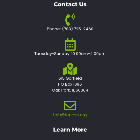
Contact Us
Phone: (708) 725-2460
Tuesday-Sunday: 10:00am-4:00pm
615 Garfield
PO Box 1096
Oak Park, IL 60304
info@fopcon.org
Learn More