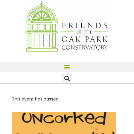
This event has passed.