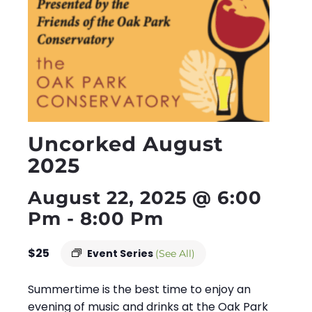
Uncorked August
2025
August 22, 2025 @ 6:00
Pm
-
8:00 Pm
$25
Event Series
(See All)
Summertime is the best time to enjoy an
evening of music and drinks at the Oak Park