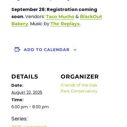
September 26:
Registration coming
soon.
Vendors:
&
Taco Mucho
BlackOut
. Music by
.
Bakery
The Replays
ADD TO CALENDAR
DETAILS
ORGANIZER
Date:
Friends of the Oak
Park Conservatory
August 22, 2025
Time:
6:00 pm - 8:00 pm
Series: